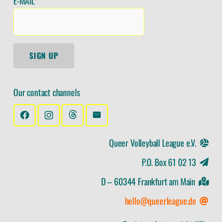
E-MAIL*
SIGN UP
Our contact channels
Queer Volleyball League e.V.
P.O. Box 61 02 13
D – 60344 Frankfurt am Main
hello@queerleague.de