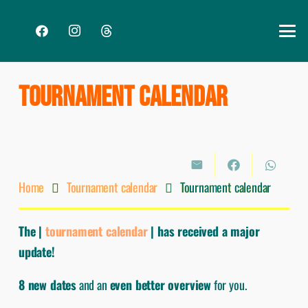
TOURNAMENT CALENDAR
Home
Tournament calendar
Tournament calendar
The |
tournament calendar
| has received a major
update!
8 new dates
and an
even better overview
for you.