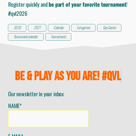
Register quickly and
be part of your favorite tournament
!
#qvl2026
2026
2027
Calendar
Eurogames
Gay Games
Tournament calendar
Tournaments
BE & PLAY AS YOU ARE! #QVL
Our newsletter in your inbox
NAME*