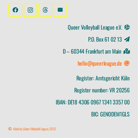
Queer Volleyball League e.V.
P.O. Box 61 02 13
D – 60344 Frankfurt am Main
hello@queerleague.de
Register: Amtsgericht Köln
Register number: VR 20256
IBAN: DE18 4306 0967 1341 3357 00
BIC: GENODEM1GLS
Made by Queer Volleyball League, 2025.