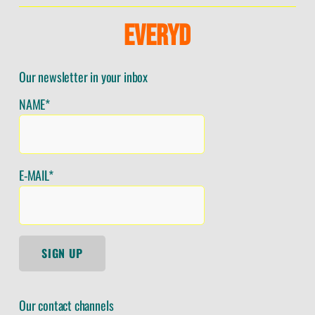
E
V
E
R
Y
D
Our newsletter in your inbox
NAME*
E-MAIL*
SIGN UP
Our contact channels