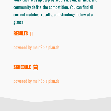
community define the competition. You can find all
current matches, results, and standings below at a
glance.
RESULTS
powered by meinSpielplan.de
SCHEDULE
powered by meinSpielplan.de