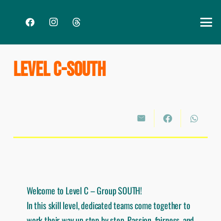
LEVEL C-SOUTH
Welcome to Level C – Group SOUTH!
In this skill level, dedicated teams come together to
work their way up step by step. Passion, fairness, and