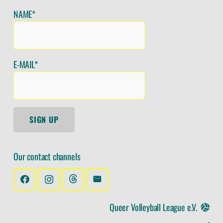
NAME*
E-MAIL*
SIGN UP
Our contact channels
Queer Volleyball League e.V.