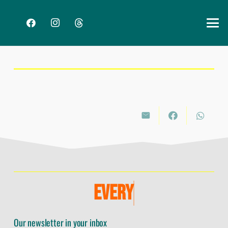
E
V
E
R
Y
Our newsletter in your inbox