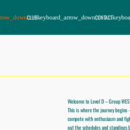
CLUB
CONTACT
Welcome to Level D – Group WES
This is where the journey begins
compete with enthusiasm and figh
out the schedules and standings b