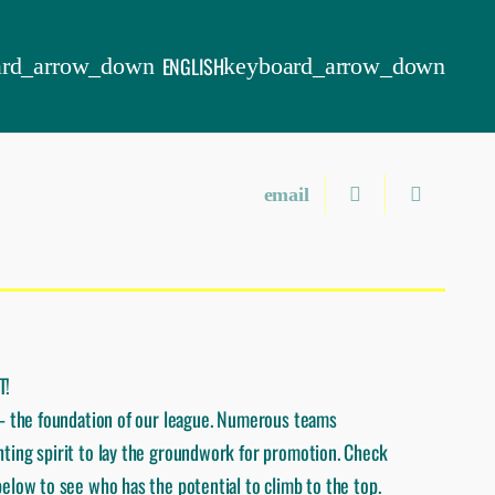
ENGLISH
T!
 – the foundation of our league. Numerous teams
ting spirit to lay the groundwork for promotion. Check
elow to see who has the potential to climb to the top.