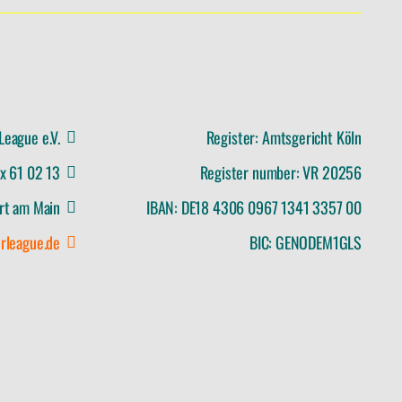
League e.V.
Register: Amtsgericht Köln
ox 61 02 13
Register number: VR 20256
rt am Main
IBAN: DE18 4306 0967 1341 3357 00
rleague.de
BIC: GENODEM1GLS