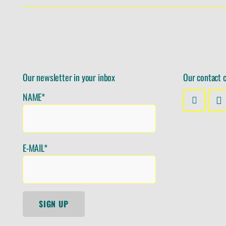
Our newsletter in your inbox
Our contact 
NAME*
E-MAIL*
SIGN UP