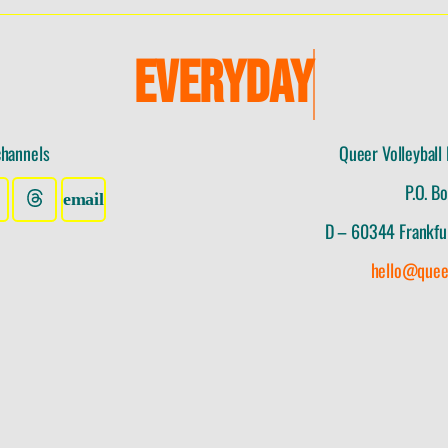
E
V
E
R
Y
D
A
Y
I
channels
Queer Volleyball 
P.O. B
D – 60344 Frankfu
hello@quee