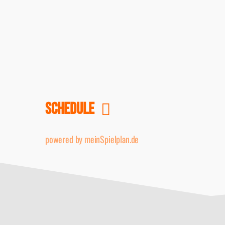
SCHEDULE
powered by meinSpielplan.de