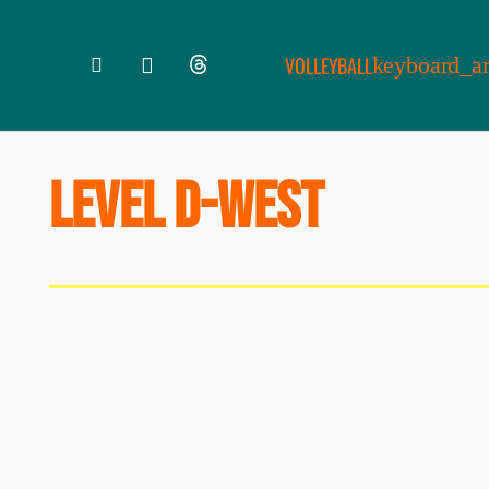
VOLLEYBALL
LEVEL D-WEST