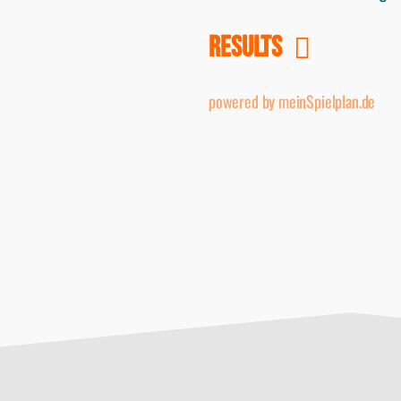
RESULTS
powered by meinSpielplan.de