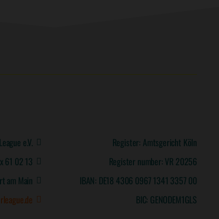
League e.V.
Register: Amtsgericht Köln
ox 61 02 13
Register number: VR 20256
rt am Main
IBAN: DE18 4306 0967 1341 3357 00
rleague.de
BIC: GENODEM1GLS