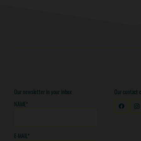
Our newsletter in your inbox
Our contact 
NAME*
E-MAIL*