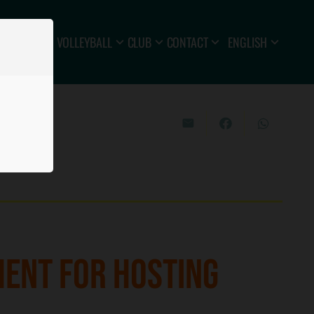
VOLLEYBALL
CLUB
CONTACT
ENGLISH
MENT FOR HOSTING