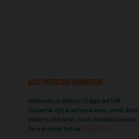
DATA PROTECTION INFORMATION
Attachments are limited to 25 pages and 5 MB.
You have the right at any time to access, correct, delet
transfer to third parties. In case of unlawful processing
This is an excerpt from our
Privacy Policy
.