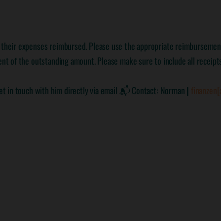
e their expenses reimbursed. Please use the appropriate reimbursement
nt of the outstanding amount. Please make sure to include all receipts 
 get in touch with him directly via email 📬 Contact: Norman
|
finanzen[