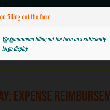
on filling out the form
We recommend filling out the form on a sufficiently
EIMBURSEMENT
large display.
AY: EXPENSE REIMBURSE