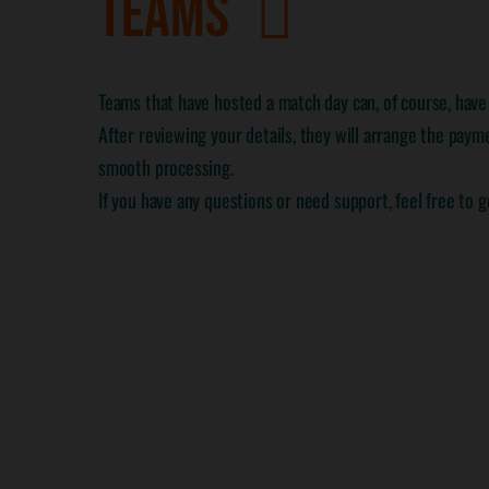
TEAMS
Teams that have hosted a match day can, of course, hav
After reviewing your details, they will arrange the payme
smooth processing.
If you have any questions or need support, feel free to