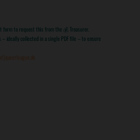
 form to request this from the 💰 Treasurer.
– ideally collected in a single PDF file – to ensure
at]queerleague.de