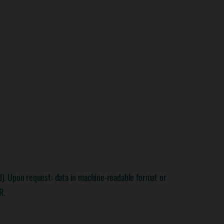
rd). Upon request: data in machine-readable format or
R.