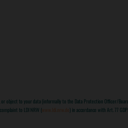
e, or object to your data (informally to the Data Protection Officer/Boa
: complaint to LDI NRW (
www.ldi.nrw.de
) in accordance with Art. 77 GDP