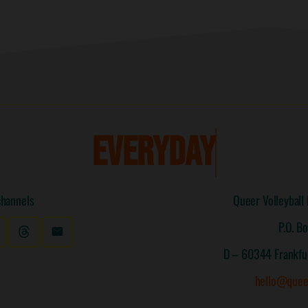
E
V
E
R
Y
D
A
Y
I
S
channels
Queer Volleyball 
P.O. B
D – 60344 Frankfu
hello@quee