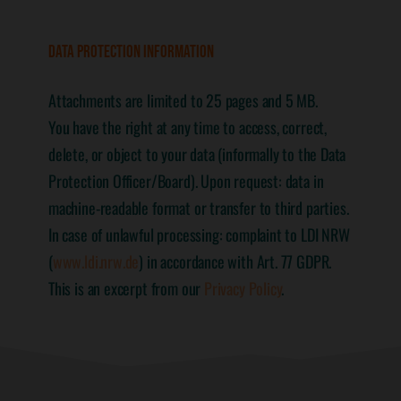
DATA PROTECTION INFORMATION
Attachments are limited to 25 pages and 5 MB.
You have the right at any time to access, correct,
delete, or object to your data (informally to the Data
Protection Officer/Board). Upon request: data in
machine-readable format or transfer to third parties.
In case of unlawful processing: complaint to LDI NRW
(
www.ldi.nrw.de
) in accordance with Art. 77 GDPR.
This is an excerpt from our
Privacy Policy
.