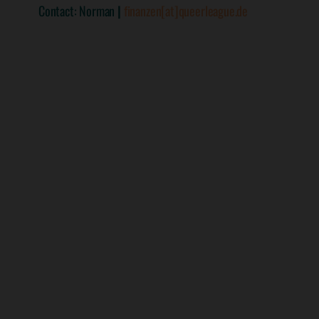
Contact: Norman
|
finanzen[at]queerleague.de