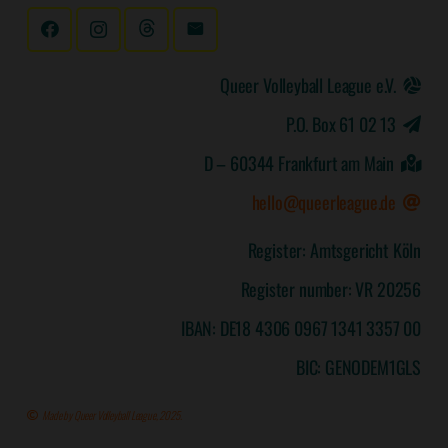
Queer Volleyball League e.V.
P.O. Box 61 02 13
D – 60344 Frankfurt am Main
hello@queerleague.de
Register: Amtsgericht Köln
Register number: VR 20256
IBAN: DE18 4306 0967 1341 3357 00
BIC: GENODEM1GLS
Made by Queer Volleyball League, 2025.