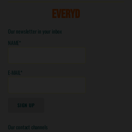
E
V
E
R
Y
D
A
Our newsletter in your inbox
NAME*
E-MAIL*
SIGN UP
Our contact channels