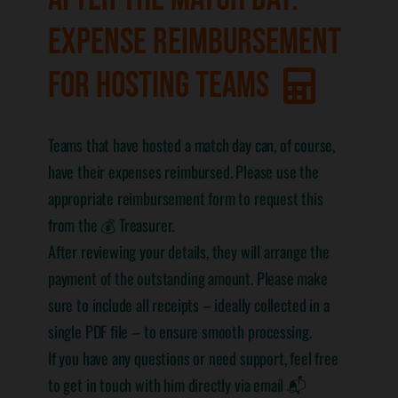
EXPENSE REIMBURSEMENT
FOR HOSTING TEAMS
Teams that have hosted a match day can, of course,
have their expenses reimbursed. Please use the
appropriate reimbursement form to request this
from the 💰 Treasurer.
After reviewing your details, they will arrange the
payment of the outstanding amount. Please make
sure to include all receipts – ideally collected in a
single PDF file – to ensure smooth processing.
If you have any questions or need support, feel free
to get in touch with him directly via email 📬