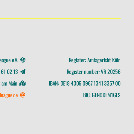
eague e.V.
Register: Amtsgericht Köln
x 61 02 13
Register number: VR 20256
t am Main
IBAN: DE18 4306 0967 1341 3357 00
league.de
BIC: GENODEM1GLS