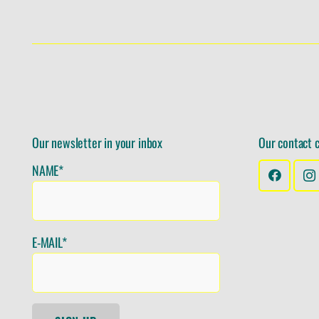
Our newsletter in your inbox
Our contact 
NAME*
E-MAIL*