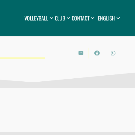
VOLLEYBALL
CLUB
CONTACT
ENGLISH