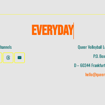
E
V
E
R
Y
D
A
Y
channels
Queer Volleyball L
P.O. Bo
D – 60344 Frankfur
hello@queer