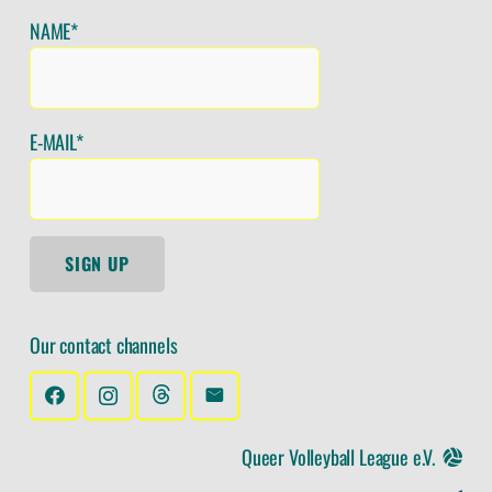
NAME*
E-MAIL*
SIGN UP
Our contact channels
Queer Volleyball League e.V.