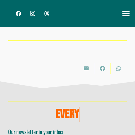
E
V
E
R
Y
Our newsletter in your inbox