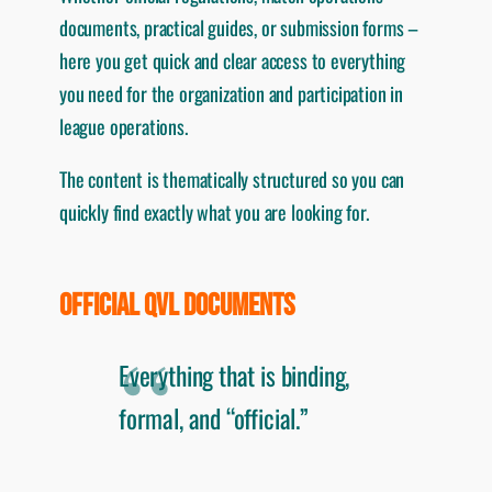
documents, practical guides, or submission forms –
here you get quick and clear access to everything
you need for the organization and participation in
league operations.
The content is thematically structured so you can
quickly find exactly what you are looking for.
OFFICIAL QVL DOCUMENTS
Everything that is binding,
formal, and “official.”