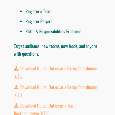
Register a Team
Register Players
Roles & Responsibilities Explained
Target audience: new teams, new leads, and anyone
with questions.
Download Guide: Duties as a Group Coordinator
🇩🇪
Download Guide: Duties as a Group Coordinator
🇬🇧
Download Guide: Duties as a Team
Representative 🇩🇪