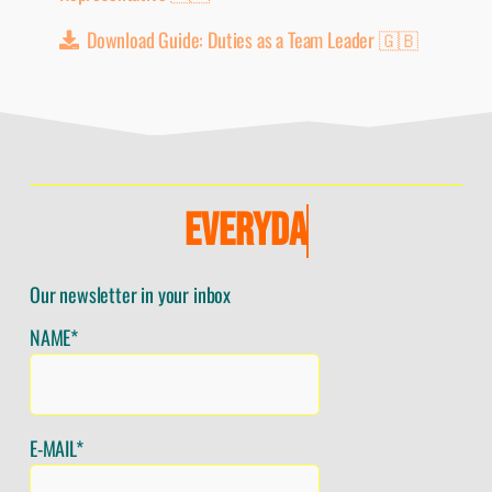
Download Guide: Duties as a Team Leader 🇬🇧
E
V
E
R
Y
D
A
Y
Our newsletter in your inbox
NAME*
E-MAIL*