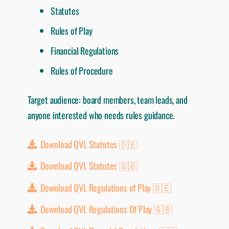
Statutes
Rules of Play
Financial Regulations
Rules of Procedure
Target audience: board members, team leads, and
anyone interested who needs rules guidance.
Download QVL Statutes 🇩🇪
Download QVL Statutes 🇬🇧
Download QVL Regulations of Play 🇩🇪
Download QVL Regulations Of Play 🇬🇧