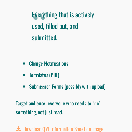
Everything that is actively
used, filled out, and
submitted.
Change Notifications
Templates (PDF)
Submission Forms (possibly with upload)
Target audience: everyone who needs to “do”
something, not just read.
Download QVL Information Sheet on Image