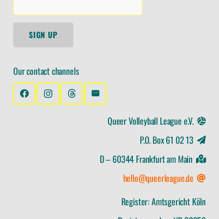
SIGN UP
Our contact channels
Queer Volleyball League e.V.
P.O. Box 61 02 13
D – 60344 Frankfurt am Main
hello@queerleague.de
Register: Amtsgericht Köln