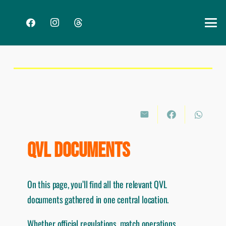
QVL DOCUMENTS
On this page, you’ll find all the relevant QVL
documents gathered in one central location.
Whether official regulations, match operations