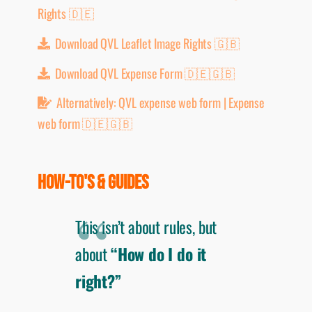
Rights 🇩🇪
Download QVL Leaflet Image Rights 🇬🇧
Download QVL Expense Form 🇩🇪🇬🇧
Alternatively: QVL expense web form | Expense
web form 🇩🇪🇬🇧
HOW-TO'S & GUIDES
This isn’t about rules, but
about
“How do I do it
right?”