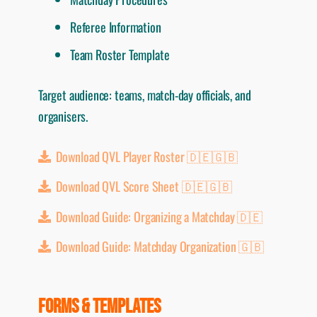
Referee Information
Team Roster Template
Target audience: teams, match-day officials, and
organisers.
Download QVL Player Roster 🇩🇪🇬🇧
Download QVL Score Sheet 🇩🇪🇬🇧
Download Guide: Organizing a Matchday 🇩🇪
Download Guide: Matchday Organization 🇬🇧
FORMS & TEMPLATES