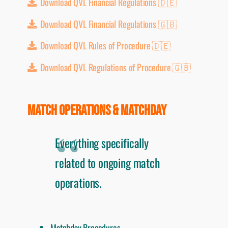
Download QVL Financial Regulations 🇩🇪
Download QVL Financial Regulations 🇬🇧
Download QVL Rules of Procedure 🇩🇪
Download QVL Regulations of Procedure 🇬🇧
MATCH OPERATIONS & MATCHDAY
Everything specifically
related to ongoing match
operations.
Matchday Procedures