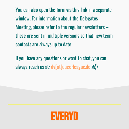
You can also open the form via this link in a separate
window. For information about the Delegates
Meeting, please refer to the regular newsletters –
these are sent in multiple versions so that new team
contacts are always up to date.
If you have any questions or want to chat, you can
always reach us at:
dv[at]queerleague.de
📬
E
V
E
R
Y
D
A