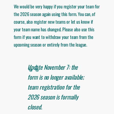
We would be very happy if you register your team for
the 2026 season again using this form. You can, of
course, also register new teams or let us know if
your team name has changed. Please also use this
form if you want to withdraw your team from the
upcoming season or entirely from the league.
Update November 7: the
form is no longer available;
team registration for the
2026 season is formally
closed.