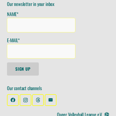
Our newsletter in your inbox
NAME*
E-MAIL*
SIGN UP
Our contact channels
Queer Volleyball League e.V.