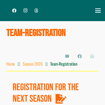
TEAM-REGISTRATION
Home
Season 2026
Team-Registration
REGISTRATION FOR THE
NEXT SEASON