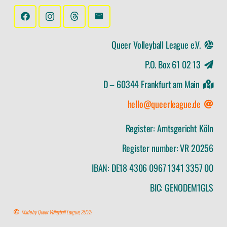
Queer Volleyball League e.V.
P.O. Box 61 02 13
D – 60344 Frankfurt am Main
hello@queerleague.de
Register: Amtsgericht Köln
Register number: VR 20256
IBAN: DE18 4306 0967 1341 3357 00
BIC: GENODEM1GLS
Made by Queer Volleyball League, 2025.