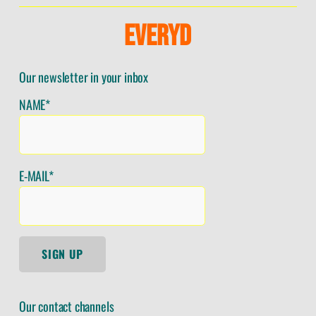
E
V
E
R
Y
D
Our newsletter in your inbox
NAME*
E-MAIL*
SIGN UP
Our contact channels