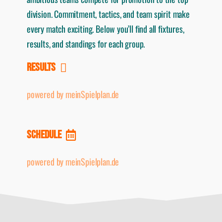
division. Commitment, tactics, and team spirit make
every match exciting. Below you’ll find all fixtures,
results, and standings for each group.
RESULTS
powered by meinSpielplan.de
SCHEDULE
powered by meinSpielplan.de