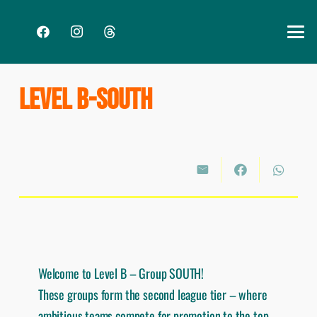
LEVEL B-SOUTH
Welcome to Level B – Group SOUTH!
These groups form the second league tier – where
ambitious teams compete for promotion to the top