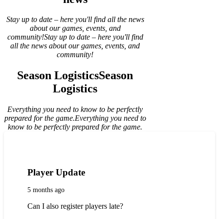
Stay up to date – here you'll find all the news
about our games, events, and
community!
Stay up to date – here you'll find
all the news about our games, events, and
community!
Season Logistics
Season
Logistics
Everything you need to know to be perfectly
prepared for the game.
Everything you need to
know to be perfectly prepared for the game.
Player Update
5 months ago
Can I also register players late?