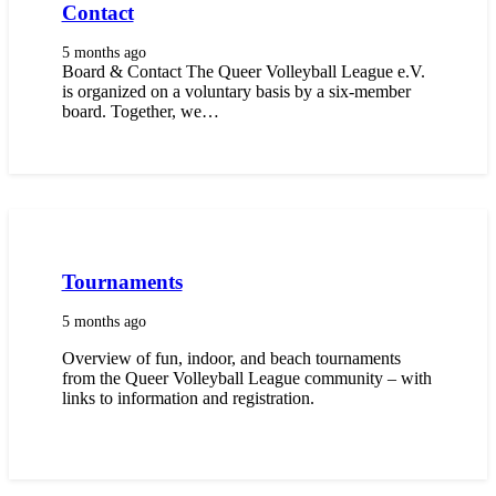
Contact
5 months ago
Board & Contact The Queer Volleyball League e.V.
is organized on a voluntary basis by a six-member
board. Together, we…
Tournaments
5 months ago
Overview of fun, indoor, and beach tournaments
from the Queer Volleyball League community – with
links to information and registration.