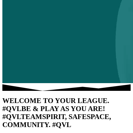
WELCOME TO YOUR LEAGUE.
#QVL
BE & PLAY AS YOU ARE!
#QVL
TEAMSPIRIT, SAFESPACE,
COMMUNITY. #QVL