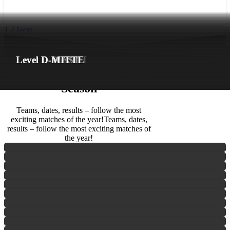
1
2
Next
Match days
FLINTA* Division
Level A
Level B-NORTH
Level B-SOUTH
Level B-EAST
Level C-NORTH
Level C-SOUTH
Level C-EAST
Level C-WEST
Level D-NORTH
Level D-East
Level D-SOUTH
Level D-WEST
Level D-MITTE
The 2026 Season
The 2026
Season
Teams, dates, results – follow the most
exciting matches of the year!
Teams, dates,
results – follow the most exciting matches of
the year!