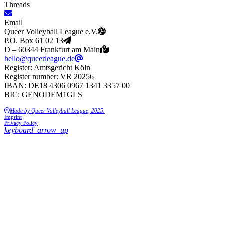
Threads
Email
Queer Volleyball League e.V.
P.O. Box 61 02 13
D – 60344 Frankfurt am Main
hello@queerleague.de
Register: Amtsgericht Köln
Register number: VR 20256
IBAN: DE18 4306 0967 1341 3357 00
BIC: GENODEM1GLS
Made by Queer Volleyball League, 2025.
Imprint
Privacy Policy
keyboard_arrow_up