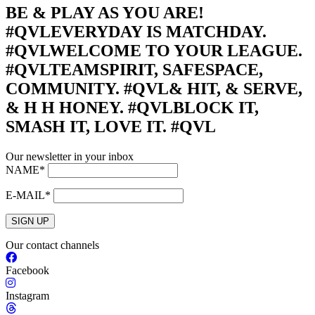
BE & PLAY AS YOU ARE!
#QVL
EVERYDAY IS MATCHDAY.
#QVL
WELCOME TO YOUR LEAGUE.
#QVL
TEAMSPIRIT, SAFESPACE,
COMMUNITY. #QVL
& HIT, & SERVE,
& H H HONEY. #QVL
BLOCK IT,
SMASH IT, LOVE IT. #QVL
Our newsletter in your inbox
NAME*
E-MAIL*
SIGN UP
Our contact channels
Facebook
Instagram