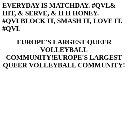
EVERYDAY IS MATCHDAY. #QVL
&
HIT, & SERVE, & H H HONEY.
#QVL
BLOCK IT, SMASH IT, LOVE IT.
#QVL
EUROPE'S LARGEST QUEER
VOLLEYBALL
COMMUNITY!
EUROPE'S LARGEST
QUEER VOLLEYBALL COMMUNITY!