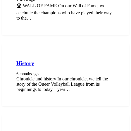
🏆 WALL OF FAME On our Wall of Fame, we
celebrate the champions who have played their way
to the…
History
6 months ago
Chronicle and history In our chronicle, we tell the
story of the Queer Volleyball League from its
beginnings to today—year…