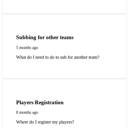
Subbing for other teams
5 months ago
What do I need to do to sub for another team?
Players Registration
8 months ago
Where do I register my players?