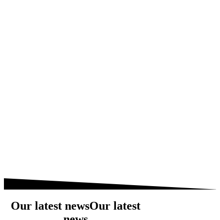
Our latest news
Our latest
news