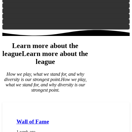
Learn more about the
league
Learn more about the
league
How we play, what we stand for, and why
diversity is our strongest point.
How we play,
what we stand for, and why diversity is our
strongest point.
Wall of Fame
1 week ago